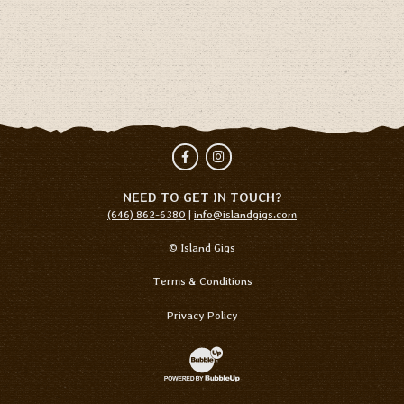
Facebook
Instagram
NEED TO GET IN TOUCH?
(646) 862-6380
|
info@islandgigs.com
© Island Gigs
Terms & Conditions
Privacy Policy
Website Development & Design by Bubb