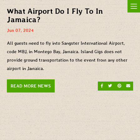
Jam In The Sand
What Airport Do I Fly To In
Jamaica?
Jun 07, 2024
All guests need to fly into Sangster International Airport,
code MBJ, in Montego Bay, Jamaica. Island Gigs does not
provide ground transportation to the event from any other
airport in Jamaica.
SHARE ON FACEBO
SHARE ON TW
SHARE O
SEND
READ MORE NEWS