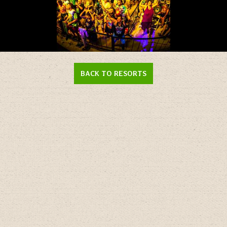
Enlarge
Photo
BACK TO RESORTS