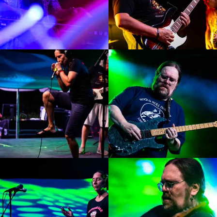
Enlarge
Enlarge
Photo
Photo
Enlarge
Enlarge
Photo
Photo