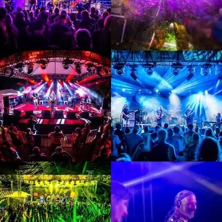
Enlarge
Enlarge
Photo
Photo
Enlarge
Enlarge
Photo
Photo