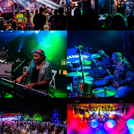
Enlarge
Enlarge
Photo
Photo
Enlarge
Enlarge
Photo
Photo