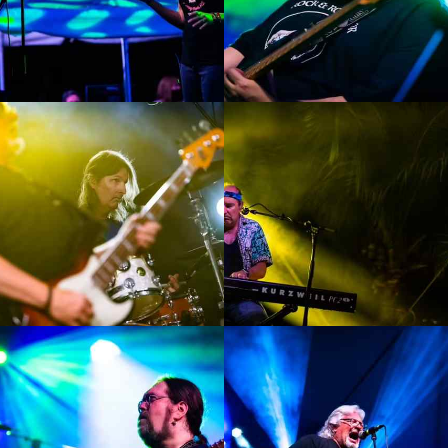
Enlarge
Enlarge
Photo
Photo
Enlarge
Enlarge
Photo
Photo