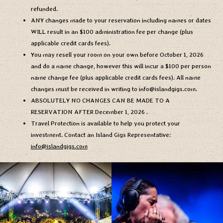
refunded.
ANY changes made to your reservation including names or dates
WILL result in an $100 administration fee per change (plus
applicable credit cards fees).
You may resell your room on your own before
October 1, 2026
and do a name change, however this will incur a $100 per person
name change fee (plus applicable credit cards fees). All name
changes must be received in writing to
info@islandgigs.com
.
ABSOLUTELY NO CHANGES CAN BE MADE TO A
RESERVATION AFTER
December 1, 2026
.
Travel Protection is available to help you protect your
investment. Contact an Island Gigs Representative:
info@islandgigs.com