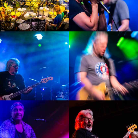
Enlarge
Enlarge
Photo
Photo
Enlarge
Enlarge
Photo
Photo