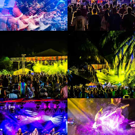
Enlarge
Enlarge
Photo
Photo
Enlarge
Enlarge
Photo
Photo