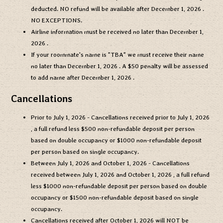
deducted. NO refund will be available after
December 1, 2026
.
NO EXCEPTIONS.
Airline information must be received no later than
December 1,
2026
.
If your roommate's name is "TBA" we must receive their name
no later than
December 1, 2026
. A $50 penalty will be assessed
to add name after
December 1, 2026
.
Cancellations
Prior to
July 1, 2026
- Cancellations received prior to
July 1, 2026
, a full refund less $500 non-refundable deposit per person
based on double occupancy or $1000 non-refundable deposit
per person based on single occupancy.
Between
July 1, 2026
and
October 1, 2026
- Cancellations
received between
July 1, 2026
and
October 1, 2026
, a full refund
less $1000 non-refundable deposit per person based on double
occupancy or $1500 non-refundable deposit based on single
occupancy.
Cancellations received after
October 1, 2026
will NOT be