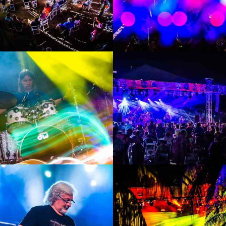
Enlarge
Enlarge
Photo
Photo
Enlarge
Enlarge
Photo
Photo