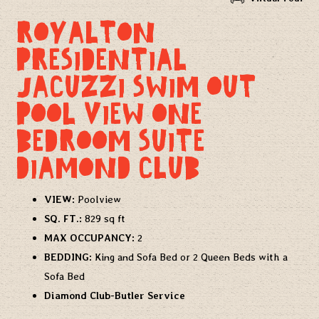
ROYALTON
PRESIDENTIAL
JACUZZI SWIM OUT
POOL VIEW ONE
BEDROOM SUITE
DIAMOND CLUB
VIEW:
Poolview
SQ. FT.:
829 sq ft
MAX OCCUPANCY:
2
BEDDING:
King and Sofa Bed or 2 Queen Beds with a
Sofa Bed
Diamond Club-Butler Service