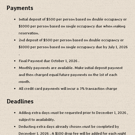
Payments
Initial deposit of
$500
per person based on double occupancy or
$1000
per person based on single occupancy due when making
reservation.
2nd deposit of
$500
per person based on double occupancy or
$1000
per person based on single occupancy due by
July 1, 2026
.
Final Payment due
October 1, 2026
.
Monthly payments are available. Make initial deposit payment
and then charged equal future payments on the 1st of each
month.
All credit card payments will incur a 3% transaction charge
Deadlines
Adding extra days must be requested prior to
December 1, 2026
,
subject to availability.
Deducting extra days already chosen must be completed by
December 1, 2026
. A $100 drop fee will be added for each night