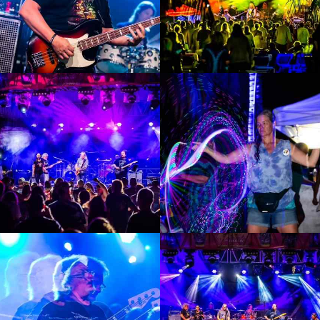
Enlarge
Enlarge
Photo
Photo
Enlarge
Enlarge
Photo
Photo