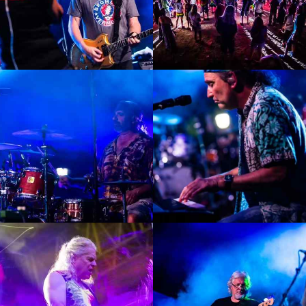
Enlarge
Enlarge
Photo
Photo
Enlarge
Enlarge
Photo
Photo