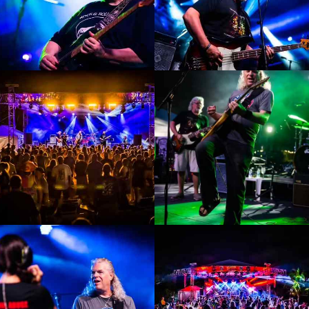
Enlarge
Enlarge
Photo
Photo
Enlarge
Enlarge
Photo
Photo