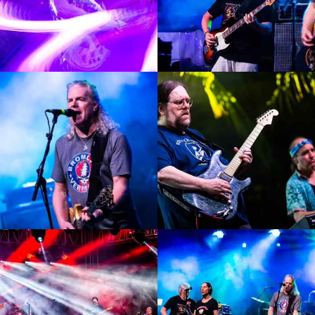
Enlarge
Enlarge
Photo
Photo
Enlarge
Enlarge
Photo
Photo