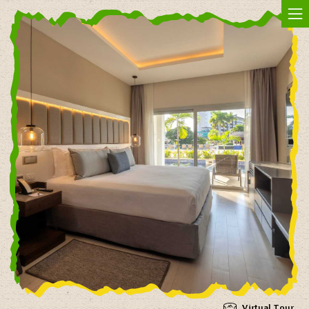
Jam In The Sand
Virtual Tour