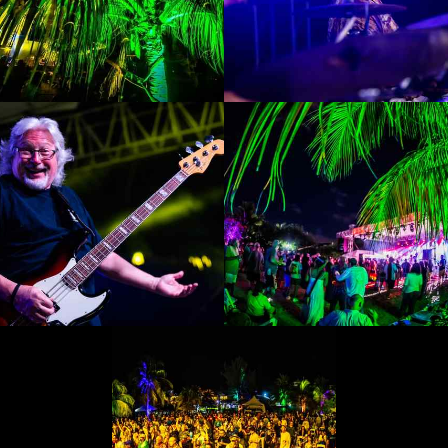
Enlarge
Enlarge
Photo
Photo
Enlarge
Enlarge
Photo
Photo