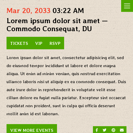
Jam In The Sand
Mar 20, 2033
03:22 AM
Lorem ipsum dolor sit amet —
Commodo Consequat, DU
TICKETS
VIP
RSVP
Lorem ipsum dolor sit amet, consectetur adipisicing elit, sed
do eiusmod tempor incididunt ut labore et dolore magna
aliqua. Ut enim ad minim veniam, quis nostrud exercitation
ullamco laboris nisi ut aliquip ex ea commodo consequat. Duis
aute irure dolor in reprehenderit in voluptate velit esse
cillum dolore eu fugiat nulla pariatur. Excepteur sint occaecat
cupidatat non proident, sunt in culpa qui officia deserunt
mollit anim id est laborum.
SHARE ON FACEBO
SHARE ON TW
SHARE O
SEND
VIEW MORE EVENTS