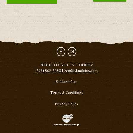
Facebook
Instagram
NEED TO GET IN TOUCH?
(646) 862-6380
|
info@islandgigs.com
© Island Gigs
Terms & Conditions
Privacy Policy
Website Development & Design by Bubb