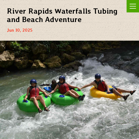
Jam In The Sand
River Rapids Waterfalls Tubing
and Beach Adventure
Jun 10, 2025