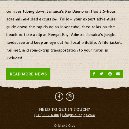
Go river tubing down Jamaica's Rio Bueno on this 3.5-hour,
adrenaline-filled excursion. Follow your expert adventure
guide down the rapids on an inner tube, then relax on the
beach or take a dip at Bengal Bay. Admire Jamaica's jungle
landscape and keep an eye out for local wildlife. A life jacket,
helmet, and round-trip transportation to your hotel is
included.
SHARE ON FACEBO
SHARE ON TW
SHARE O
SEND
READ MORE NEWS
Facebook
Instagram
NEED TO GET IN TOUCH?
(646) 862-6380
|
info@islandgigs.com
© Island Gigs